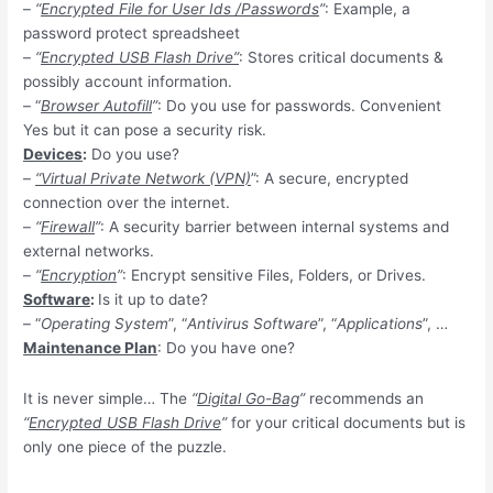
–
“
Encrypted File for User Ids /Passwords
”
: Example, a
password protect spreadsheet
–
“
Encrypted USB Flash Drive”
: Stores critical documents &
possibly account information.
– “
Browser Autofill
”
: Do you use for passwords. Convenient
Yes but it can pose a security risk.
Devices
:
Do you use?
–
“Virtual Private Network (VPN)
”: A secure, encrypted
connection over the internet.
–
“
Firewall
”
: A security barrier between internal systems and
external networks.
–
“
Encryption
”
: Encrypt sensitive Files, Folders, or Drives.
Software
:
Is it up to date?
– “
Operating System
”, “
Antivirus Software
”, “
Applications
”, …
Maintenance Plan
: Do you have one?
It is never simple… The
“
Digital Go-Bag
”
recommends an
“
Encrypted USB Flash Drive
”
for your critical documents but is
only one piece of the puzzle.