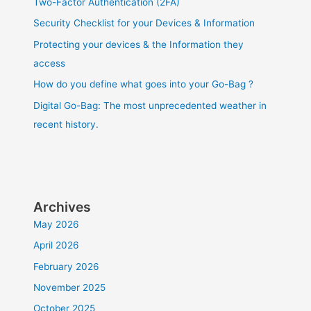
Two-Factor Authentication (2FA)
Security Checklist for your Devices & Information
Protecting your devices & the Information they
access
How do you define what goes into your Go-Bag ?
Digital Go-Bag: The most unprecedented weather in
recent history.
Archives
May 2026
April 2026
February 2026
November 2025
October 2025