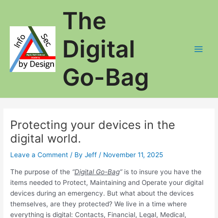
Skip
The
to
content
Digital
Main
Go-Bag
Men
Protecting your devices in the
digital world.
Leave a Comment
/ By
Jeff
/
November 11, 2025
The purpose of the
“
Digital Go-Bag
”
is to insure you have the
items needed to Protect, Maintaining and Operate your digital
devices during an emergency. But what about the devices
themselves, are they protected? We live in a time where
everything is digital: Contacts, Financial, Legal, Medical,