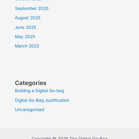
September 2025
August 2025
June 2025
May 2025
March 2022
Categories
Building a Digital Go-bag
Digital Go-Bag Justification
Uncategorized
Copyright © 2026 The Digital Go-Bag