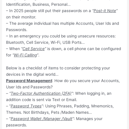
Identification, Business, Personal…
– In 2025 people still put their passwords on a
“
Post-it Note
”
on their monitor.
– The average individual has multiple Accounts, User Ids and
Passwords.
– In an emergency you could be using unsecure resources:
Bluetooth, Cell Service, Wi-Fi, USB Ports…
– When
“
Cell Service
”
is down, a cell phone can be configured
for
“
Wi-Fi Calling
”
.
Below is a checklist of items to consider protecting your
devices in the digital world…
Password Management
: How do you secure your Accounts,
User Ids and Passwords?
–
“
Two-Factor Authentication (2FA)
”
: When logging in, an
addition code is sent via Text or Email.
– “
Password Types
”
: Using Phrases, Padding, Mnemonics,
Themes. Not Birthdays, Pets /Maden Names…
– “
Password Wallet /Manager /Vault
”
: Manages your
passwords.