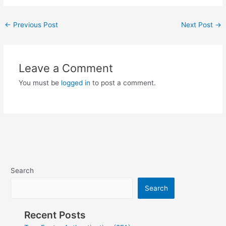
Post
←
Previous Post
Next Post
→
navigation
Leave a Comment
You must be
logged in
to post a comment.
Search
Search
Recent Posts