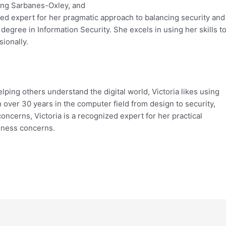
ing Sarbanes-Oxley, and
zed expert for her pragmatic approach to balancing security and
egree in Information Security. She excels in using her skills t
ionally.
lping others understand the digital world, Victoria likes using
h over 30 years in the computer field from design to security,
oncerns, Victoria is a recognized expert for her practical
iness concerns.