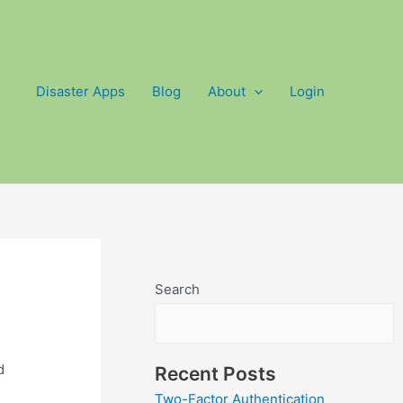
Disaster Apps
Blog
About
Login
Search
d
Recent Posts
Two-Factor Authentication