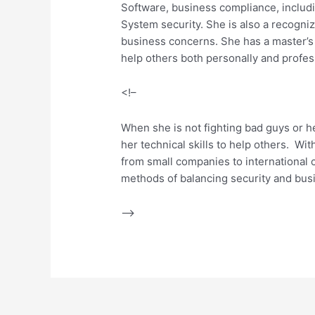
Software, business compliance, includ
System security. She is also a recogni
business concerns. She has a master’s d
help others both personally and profess
<!–
When she is not fighting bad guys or he
her technical skills to help others. Wit
from small companies to international c
methods of balancing security and bus
–>