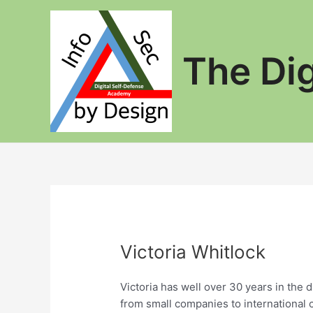
Skip
to
content
The Di
Victoria Whitlock
Victoria has well over 30 years in the 
from small companies to international 