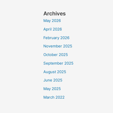
Archives
May 2026
April 2026
February 2026
November 2025
October 2025
September 2025
August 2025
June 2025
May 2025
March 2022