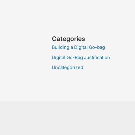
Categories
Building a Digital Go-bag
Digital Go-Bag Justification
Uncategorized