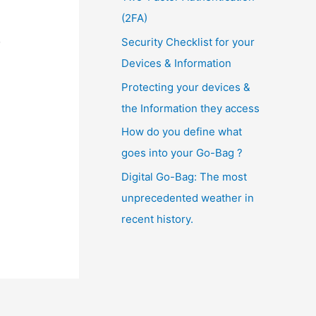
(2FA)
o
Security Checklist for your
Devices & Information
Protecting your devices &
the Information they access
How do you define what
goes into your Go-Bag ?
Digital Go-Bag: The most
unprecedented weather in
recent history.