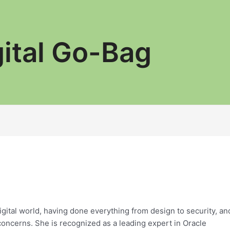
gital Go-Bag
digital world, having done everything from design to security, an
concerns. She is recognized as a leading expert in Oracle