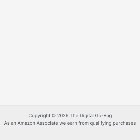
Copyright © 2026 The Digital Go-Bag
As an Amazon Associate we earn from qualifying purchases