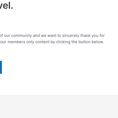
el.
f our community and we want to sincerely thank you for
your members only content by clicking the button below.