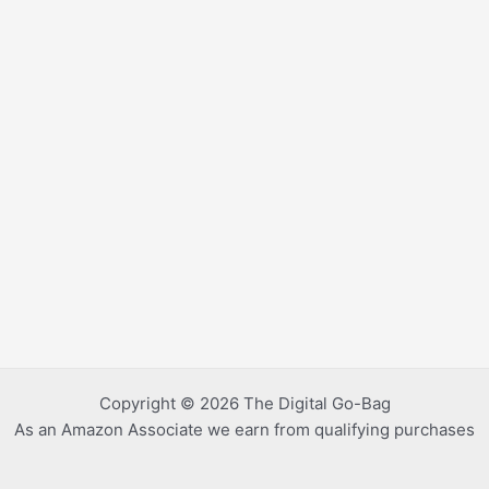
Copyright © 2026 The Digital Go-Bag
As an Amazon Associate we earn from qualifying purchases