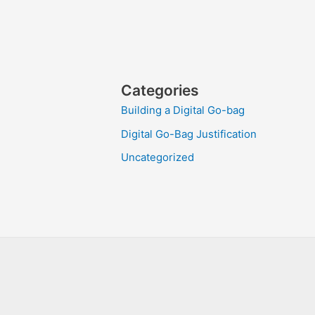
Categories
Building a Digital Go-bag
Digital Go-Bag Justification
Uncategorized