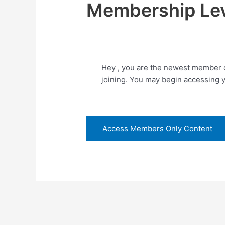
Membership Lev
Hey , you are the newest member o
joining. You may begin accessing 
Access Members Only Content