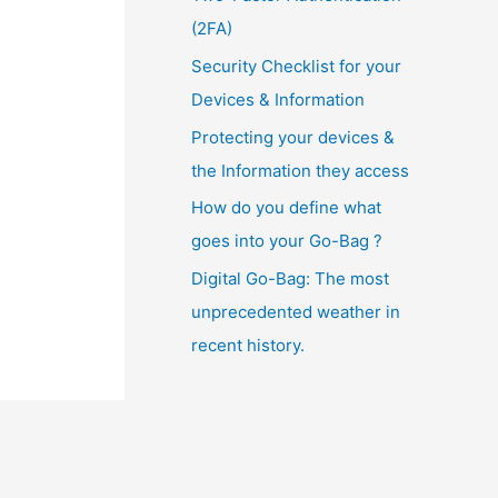
(2FA)
Security Checklist for your
Devices & Information
Protecting your devices &
the Information they access
How do you define what
goes into your Go-Bag ?
Digital Go-Bag: The most
unprecedented weather in
recent history.