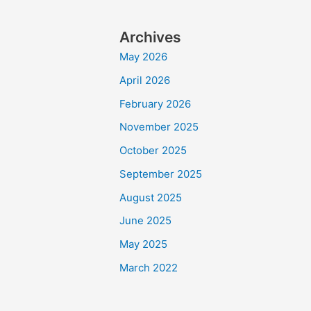
Archives
May 2026
April 2026
February 2026
November 2025
October 2025
September 2025
August 2025
June 2025
May 2025
March 2022