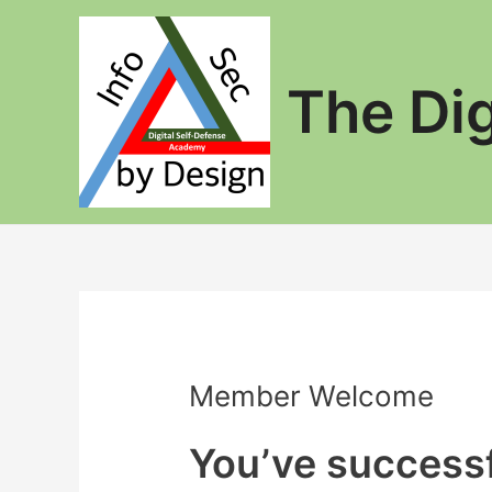
Skip
to
content
The Di
Member Welcome
You’ve successf