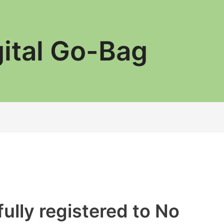
gital Go-Bag
ully registered to No