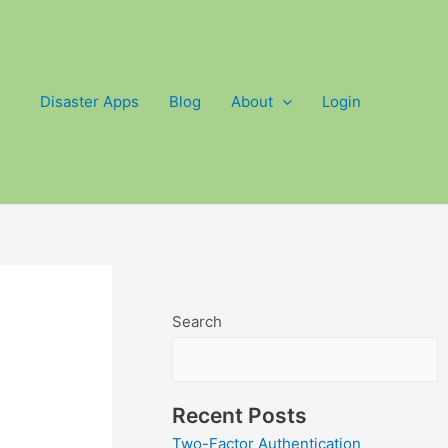
Disaster Apps
Blog
About
Login
Search
Recent Posts
Two-Factor Authentication