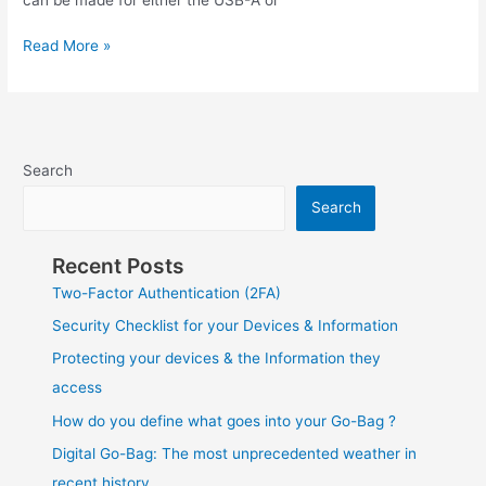
Storage
Read More »
–
Kingston
Ironkey
Keypad
200
Search
Search
Recent Posts
Two-Factor Authentication (2FA)
Security Checklist for your Devices & Information
Protecting your devices & the Information they
access
How do you define what goes into your Go-Bag ?
Digital Go-Bag: The most unprecedented weather in
recent history.