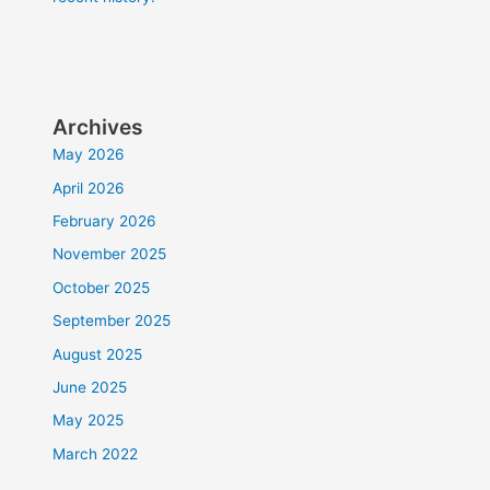
Archives
May 2026
April 2026
February 2026
November 2025
October 2025
September 2025
August 2025
June 2025
May 2025
March 2022