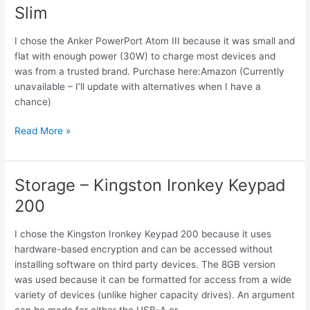
Slim
to
USB
I chose the Anker PowerPort Atom III because it was small and
C
flat with enough power (30W) to charge most devices and
Cable
was from a trusted brand. Purchase here:Amazon (Currently
100W
unavailable – I’ll update with alternatives when I have a
0.6FT
chance)
Power
Read More »
–
Anker
PowerPort
Storage – Kingston Ironkey Keypad
Atom
200
III
Slim
I chose the Kingston Ironkey Keypad 200 because it uses
hardware-based encryption and can be accessed without
installing software on third party devices. The 8GB version
was used because it can be formatted for access from a wide
variety of devices (unlike higher capacity drives). An argument
can be made for either the USB-A or