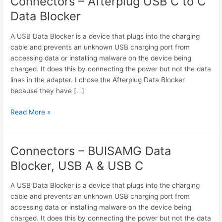
Connectors – Afterplug USB C to C
Data Blocker
A USB Data Blocker is a device that plugs into the charging
cable and prevents an unknown USB charging port from
accessing data or installing malware on the device being
charged. It does this by connecting the power but not the data
lines in the adapter. I chose the Afterplug Data Blocker
because they have […]
Connectors
Read More »
–
Afterplug
USB
Connectors – BUISAMG Data
C
Blocker, USB A & USB C
to
C
A USB Data Blocker is a device that plugs into the charging
Data
cable and prevents an unknown USB charging port from
Blocker
accessing data or installing malware on the device being
charged. It does this by connecting the power but not the data