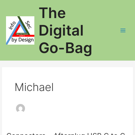
Skip
The
to
content
Digital
Main
Go-Bag
Men
Michael