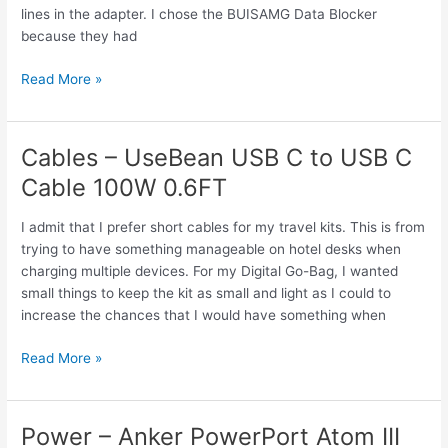
lines in the adapter. I chose the BUISAMG Data Blocker
because they had
Connectors
Read More »
–
BUISAMG
Data
Cables – UseBean USB C to USB C
Blocker,
Cable 100W 0.6FT
USB
A
I admit that I prefer short cables for my travel kits. This is from
&
trying to have something manageable on hotel desks when
USB
charging multiple devices. For my Digital Go-Bag, I wanted
C
small things to keep the kit as small and light as I could to
increase the chances that I would have something when
Cables
Read More »
–
UseBean
USB
Power – Anker PowerPort Atom III
C