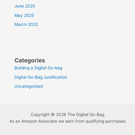
June 2025
May 2025
March 2022
Categories
Building a Digital Go-bag
Digital Go-Bag Justification
Uncategorized
Copyright © 2026 The Digital Go-Bag
As an Amazon Associate we earn from qualifying purchases