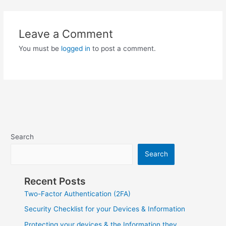
Leave a Comment
You must be
logged in
to post a comment.
Search
Search
Recent Posts
Two-Factor Authentication (2FA)
Security Checklist for your Devices & Information
Protecting your devices & the Information they