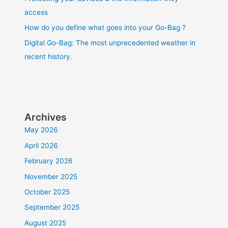
access
How do you define what goes into your Go-Bag ?
Digital Go-Bag: The most unprecedented weather in
recent history.
Archives
May 2026
April 2026
February 2026
November 2025
October 2025
September 2025
August 2025