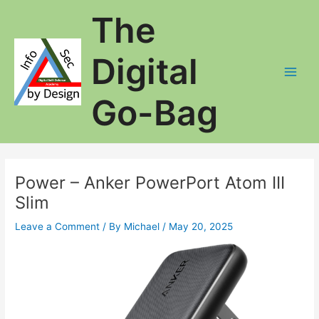
Skip
The
to
content
Digital
Main
Go-Bag
Men
Power – Anker PowerPort Atom III
Slim
Leave a Comment
/ By
Michael
/
May 20, 2025