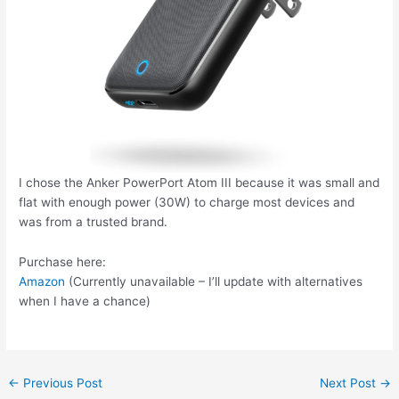
I chose the Anker PowerPort Atom III because it was small and
flat with enough power (30W) to charge most devices and
was from a trusted brand.
Purchase here:
Amazon
(Currently unavailable – I’ll update with alternatives
when I have a chance)
Post
←
Previous Post
Next Post
→
navigation